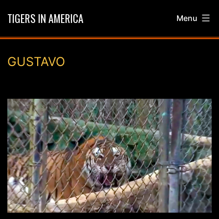
Skip
TIGERS IN AMERICA
Menu
to
content
GUSTAVO