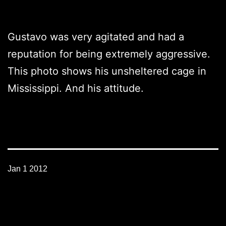
Gustavo was very agitated and had a
reputation for being extremely aggressive.
This photo shows his unsheltered cage in
Mississippi. And his attitude.
Jan 1 2012