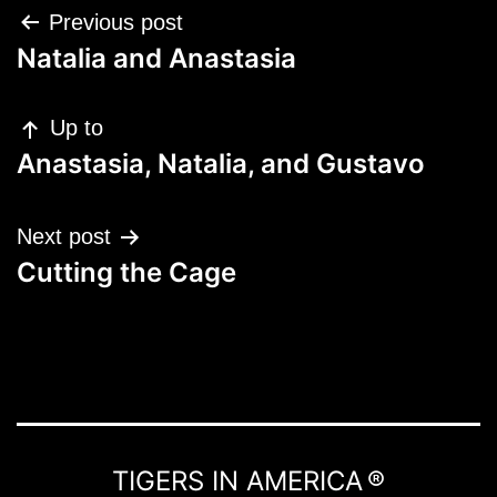
Post
Previous post
navigation
Natalia and Anastasia
Up to
Anastasia, Natalia, and Gustavo
Next post
Cutting the Cage
TIGERS IN AMERICA ®