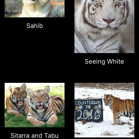
Sahib
Seeing White
Sitarra and Tabu