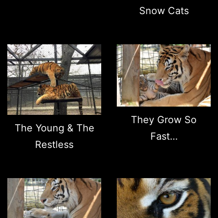
Snow Cats
They Grow So
The Young & The
Fast…
Restless