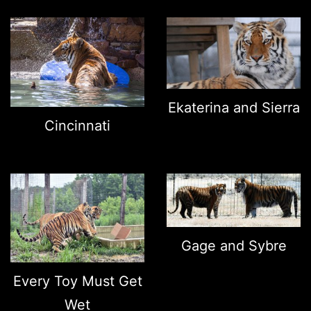
Ekaterina and Sierra
Cincinnati
Gage and Sybre
Every Toy Must Get
Wet