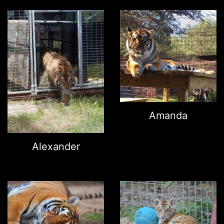
Amanda
Alexander