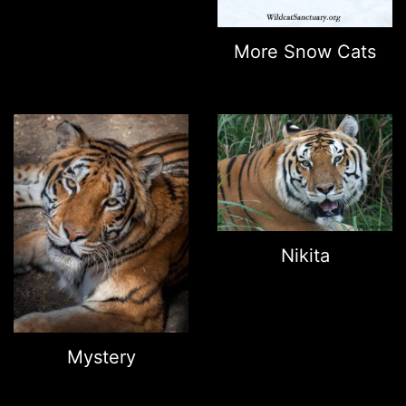
More Snow Cats
Nikita
Mystery