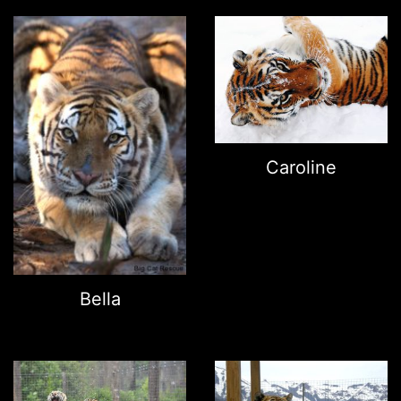
Caroline
Bella