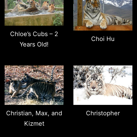
Chloe’s Cubs – 2
Choi Hu
Years Old!
Christian, Max, and
Christopher
Kizmet