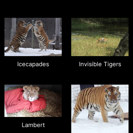
Icecapades
Invisible Tigers
Lambert