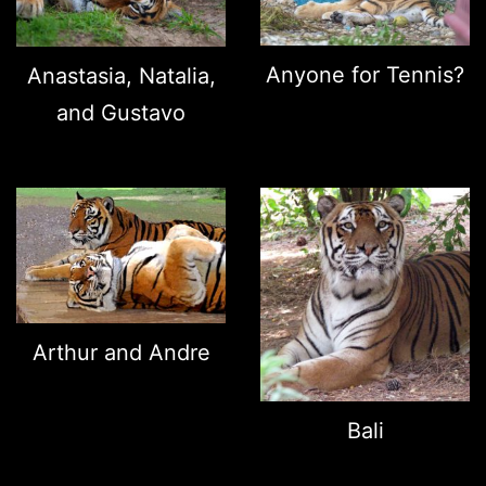
Anyone for Tennis?
Anastasia, Natalia,
and Gustavo
Arthur and Andre
Bali