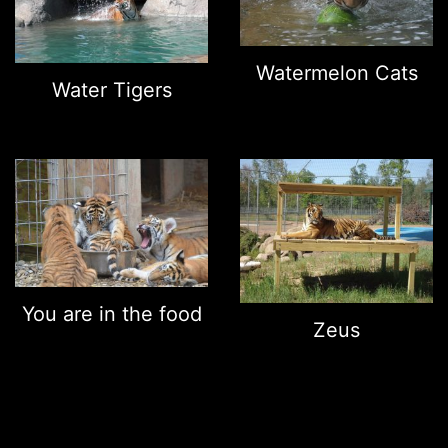
Watermelon Cats
Water Tigers
You are in the food
Zeus