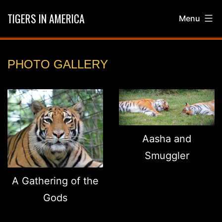
Skip
TIGERS IN AMERICA
Menu
to
content
GALLERY
PHOTO GALLERY
Aasha and
Smuggler
A Gathering of the
Gods