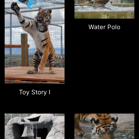
Water Polo
Toy Story I