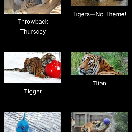
Tigers—No Theme!
Throwback
Thursday
Titan
Tigger