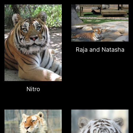
Raja and Natasha
Nitro