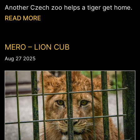
Another Czech zoo helps a tiger get home.
READ MORE
MERO – LION CUB
Aug 27 2025