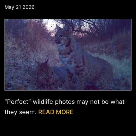
May 21 2026
“Perfect” wildlife photos may not be what
they seem.
READ MORE