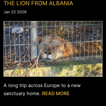
THE LION FROM ALBANIA
Jan 22 2026
A long trip across Europe to a new
sanctuary home.
READ MORE