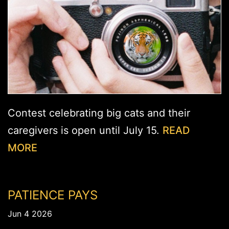
Contest celebrating big cats and their
caregivers is open until July 15.
READ
MORE
PATIENCE PAYS
Jun 4 2026