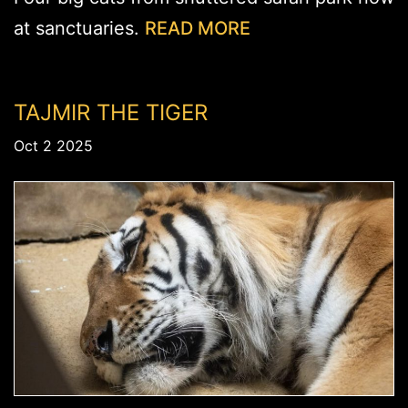
at sanctuaries.
READ MORE
TAJMIR THE TIGER
Oct 2 2025