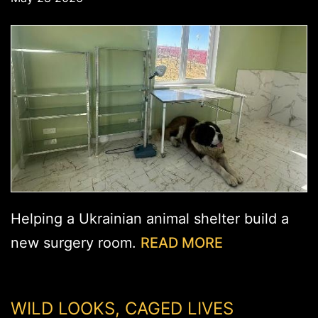
Helping a Ukrainian animal shelter build a
new surgery room.
READ MORE
WILD LOOKS, CAGED LIVES