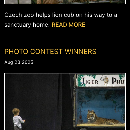
Czech zoo helps lion cub on his way to a
sanctuary home.
READ MORE
PHOTO CONTEST WINNERS
Aug 23 2025