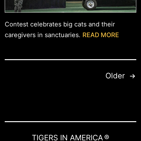
Contest celebrates big cats and their
caregivers in sanctuaries.
READ MORE
Posts
Older
pagination
TIGERS IN AMERICA ®