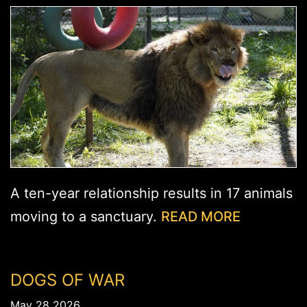
A ten-year relationship results in 17 animals
moving to a sanctuary.
READ MORE
DOGS OF WAR
May 28 2026