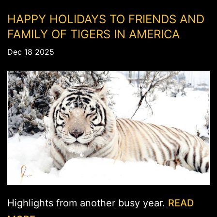
HAPPY HOLIDAYS TO FRIENDS AND
FAMILY OF TIGERS IN AMERICA
Dec 18 2025
Highlights from another busy year.
READ