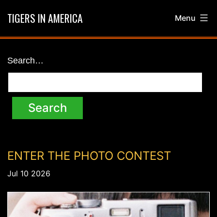
Skip
TIGERS IN AMERICA
Menu
to
content
News
Search…
ENTER THE PHOTO CONTEST
Jul 10 2026