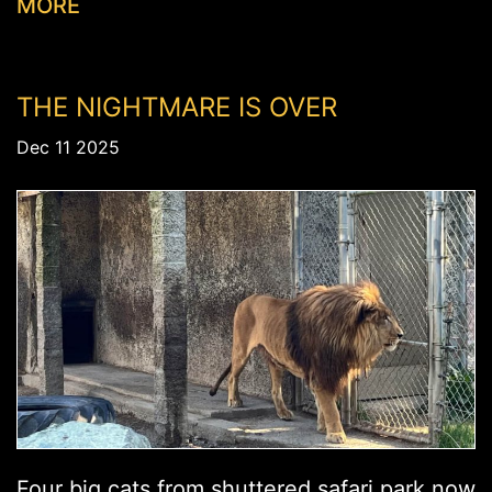
MORE
THE NIGHTMARE IS OVER
Dec 11 2025
Four big cats from shuttered safari park now