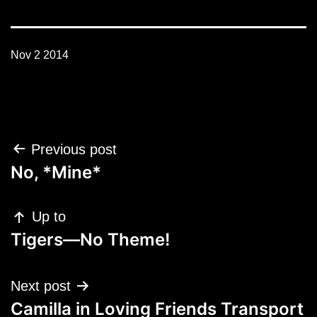
Nov 2 2014
Post
Previous post
navigation
No, *Mine*
Up to
Tigers—No Theme!
Next post
Camilla in Loving Friends Transport