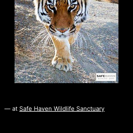
— at
Safe Haven Wildlife Sanctuary