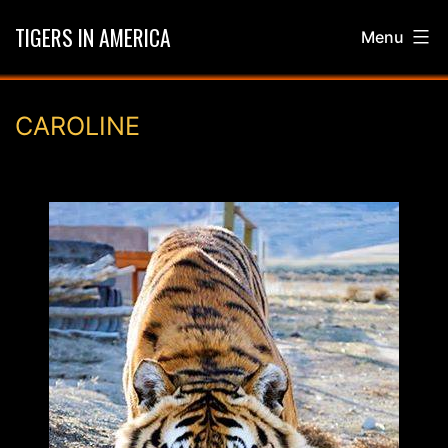
Skip
TIGERS IN AMERICA
Menu
to
content
CAROLINE