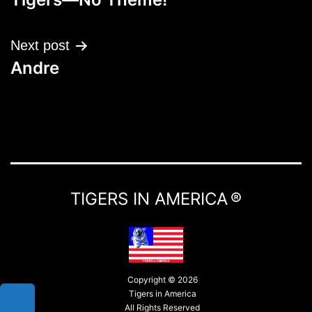
Next post
Andre
TIGERS IN AMERICA ®
Copyright © 2026
Tigers in America
All Rights Reserved