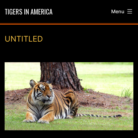
Skip
TIGERS IN AMERICA
Menu
to
content
UNTITLED