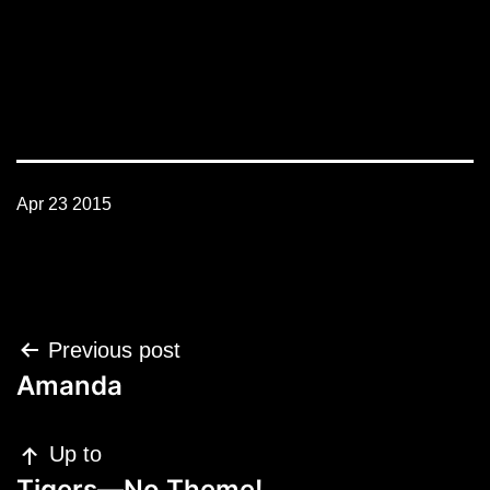
Apr 23 2015
Post
Previous post
navigation
Amanda
Up to
Tigers—No Theme!