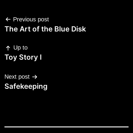
Post
Previous post
navigation
The Art of the Blue Disk
Up to
Toy Story I
Next post
Safekeeping