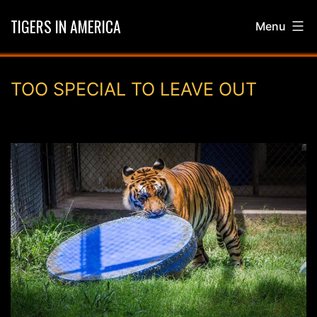
Skip
TIGERS IN AMERICA
Menu
to
content
TOO SPECIAL TO LEAVE OUT