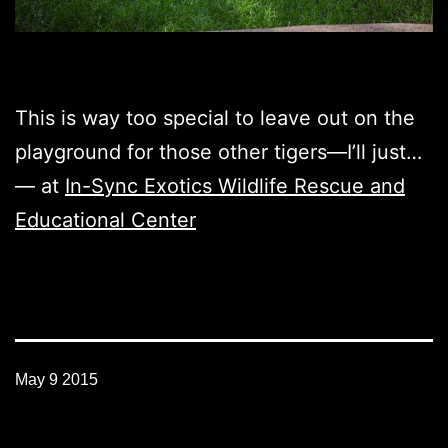
This is way too special to leave out on the
playground for those other tigers—I’ll just…
— at
In-Sync Exotics Wildlife Rescue and
Educational Center
May 9 2015