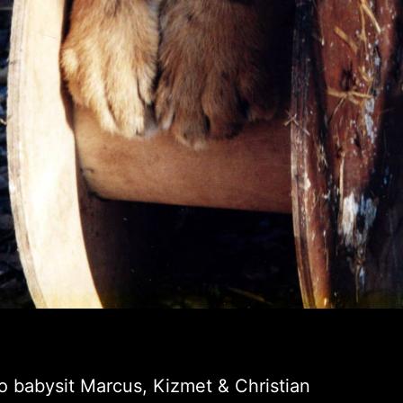
o babysit Marcus, Kizmet & Christian