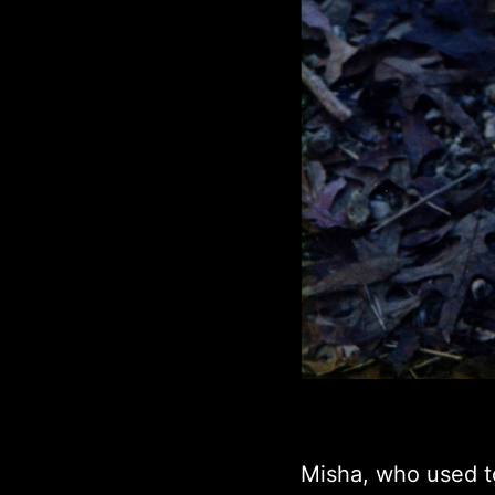
Misha, who used t