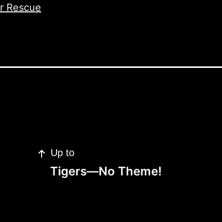
er Rescue
Up to
Tigers—No Theme!