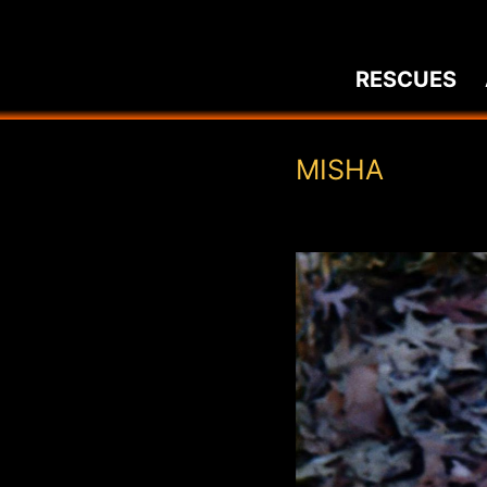
Skip
to
RESCUES
content
MISHA