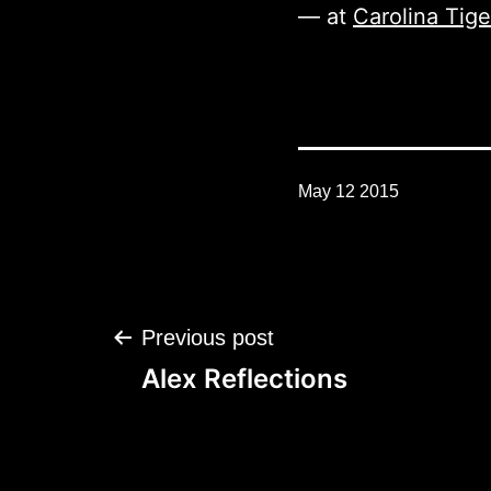
— at
Carolina Tig
May 12 2015
Post
Previous post
navigation
Alex Reflections