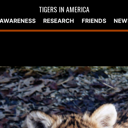
TIGERS IN AMERICA
AWARENESS
RESEARCH
FRIENDS
NEW