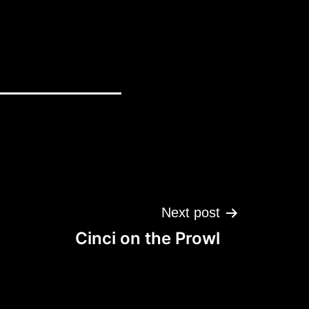
Next post
Cinci on the Prowl