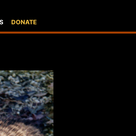
S
DONATE