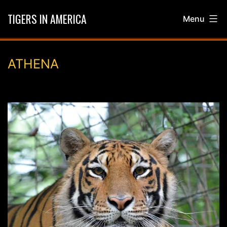
Skip
TIGERS IN AMERICA
Menu
to
content
ATHENA