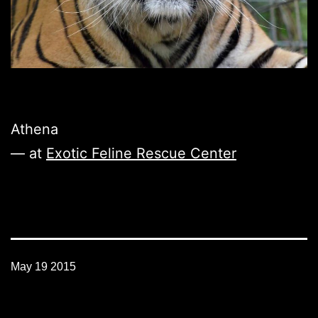
Athena
— at
Exotic Feline Rescue Center
May 19 2015