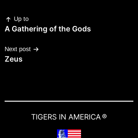
Post
Up to
navigation
A Gathering of the Gods
Next post
Zeus
TIGERS IN AMERICA ®