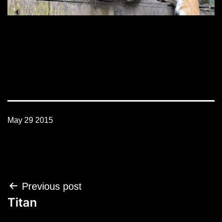
May 29 2015
Post
Previous post
navigation
Titan