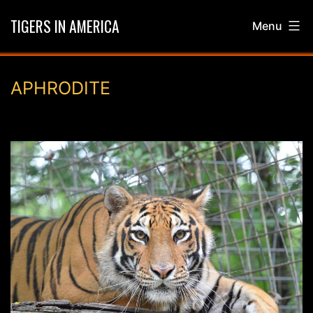
Skip
TIGERS IN AMERICA
Menu
to
content
APHRODITE