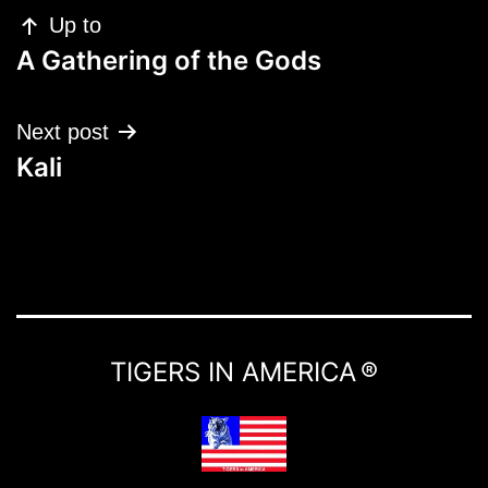
Up to
A Gathering of the Gods
Next post
Kali
TIGERS IN AMERICA ®