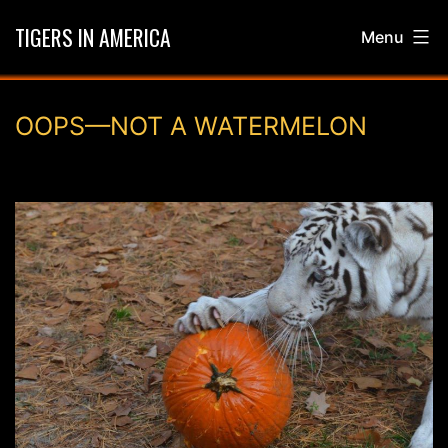
Skip
TIGERS IN AMERICA
Menu
to
content
OOPS—NOT A WATERMELON