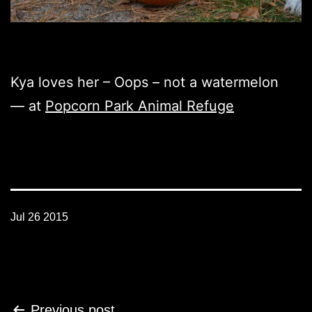
Kya loves her – Oops – not a watermelon
— at
Popcorn Park Animal Refuge
Jul 26 2015
Post
Previous post