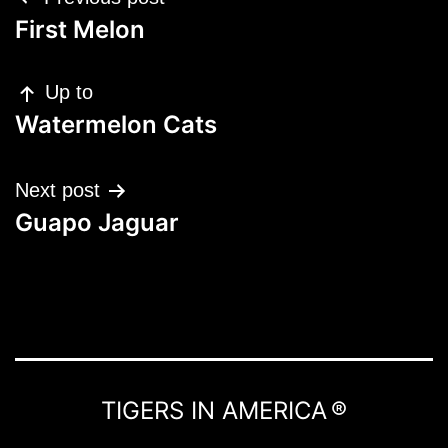
navigation
First Melon
Up to
Watermelon Cats
Next post
Guapo Jaguar
TIGERS IN AMERICA ®