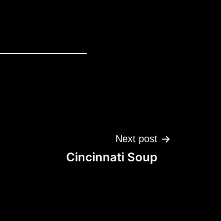
Next post
Cincinnati Soup