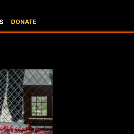
S
DONATE