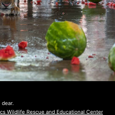
 dear.
ics Wildlife Rescue and Educational Center