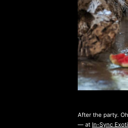
After the party. Oh
— at
In-Sync Exot