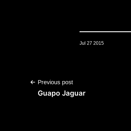
Jul 27 2015
Post
Previous post
navigation
Guapo Jaguar