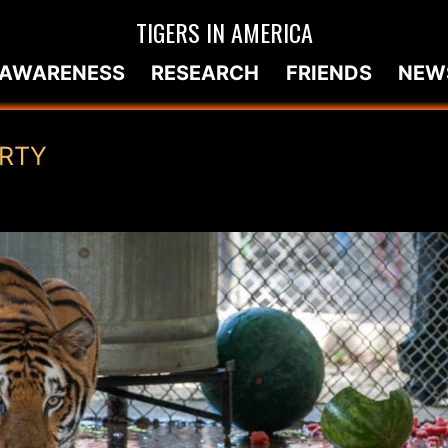
TIGERS IN AMERICA
AWARENESS
RESEARCH
FRIENDS
NEW
ARTY