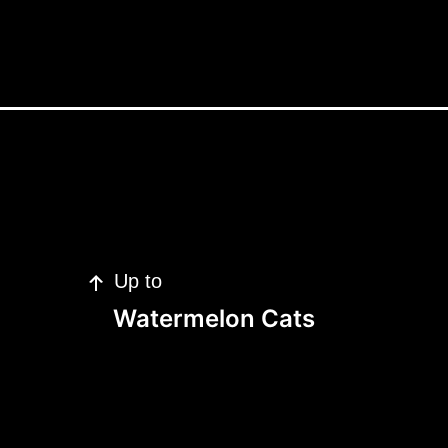
Up to
Watermelon Cats