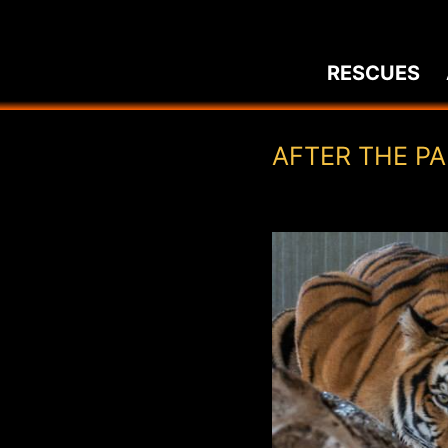
Skip
to
RESCUES
content
AFTER THE P