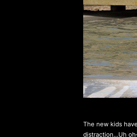
The new kids have
distraction…Uh oh