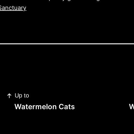
Sanctuary
Up to
Watermelon Cats
W