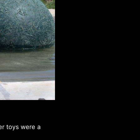
er toys were a