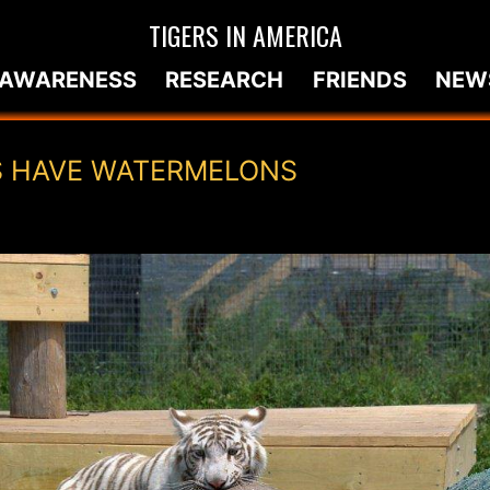
TIGERS IN AMERICA
AWARENESS
RESEARCH
FRIENDS
NEW
S HAVE WATERMELONS