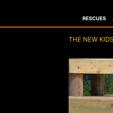
Skip
to
RESCUES
content
THE NEW KID