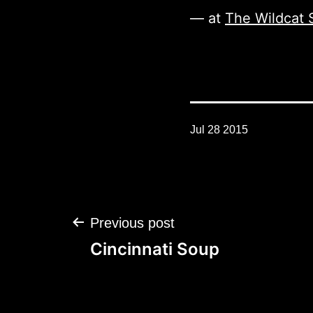
— at
The Wildcat 
Jul 28 2015
Post
Previous post
navigation
Cincinnati Soup