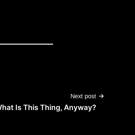
Next post
hat Is This Thing, Anyway?