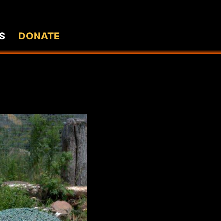
S
DONATE