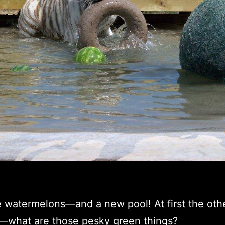
 watermelons—and a new pool! At first the oth
—what are those pesky green things?