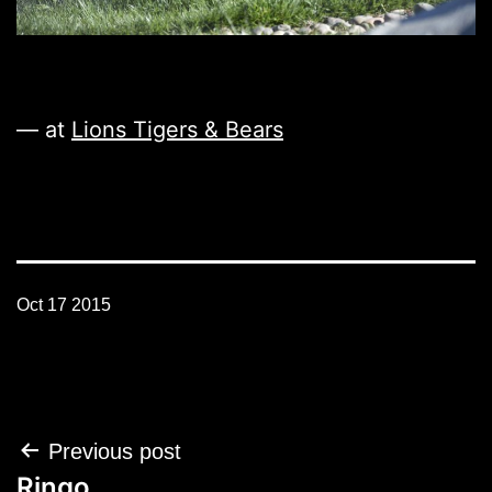
— at
Lions Tigers & Bears
Oct 17 2015
Post
Previous post
navigation
Ringo