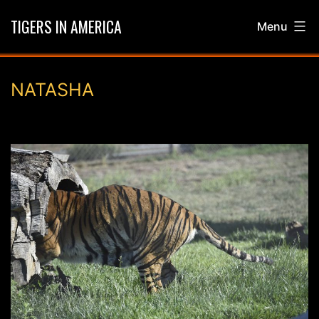
Skip
TIGERS IN AMERICA
Menu
to
content
NATASHA