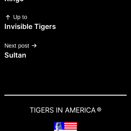
Up to
Invisible Tigers
Next post
Sultan
TIGERS IN AMERICA ®