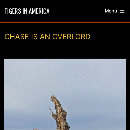
Skip
TIGERS IN AMERICA
Menu
to
content
CHASE IS AN OVERLORD