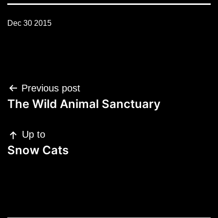
Dec 30 2015
Post
Previous post
navigation
The Wild Animal Sanctuary
Up to
Snow Cats