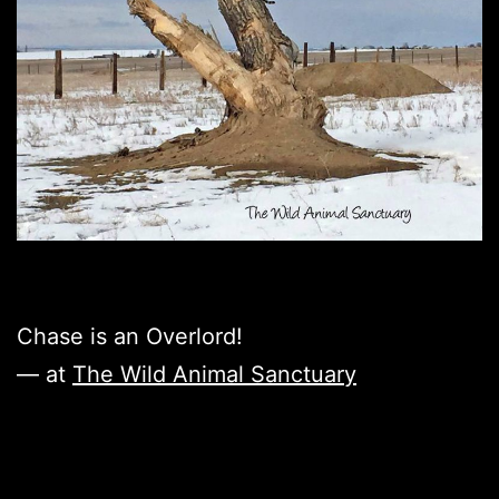
Chase is an Overlord!
— at
The Wild Animal Sanctuary