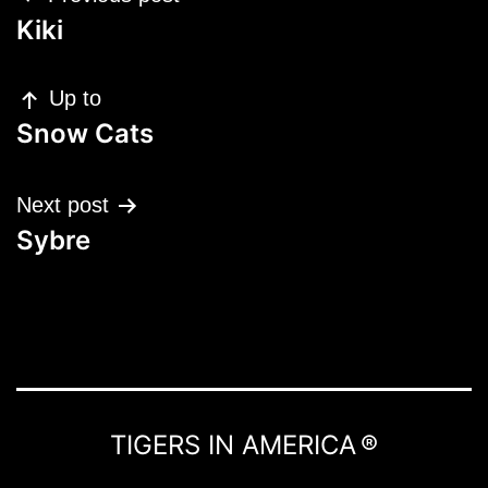
navigation
Kiki
Up to
Snow Cats
Next post
Sybre
TIGERS IN AMERICA ®