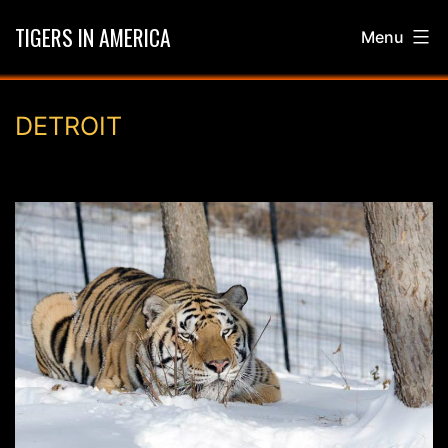
Skip
TIGERS IN AMERICA
Menu
to
content
DETROIT