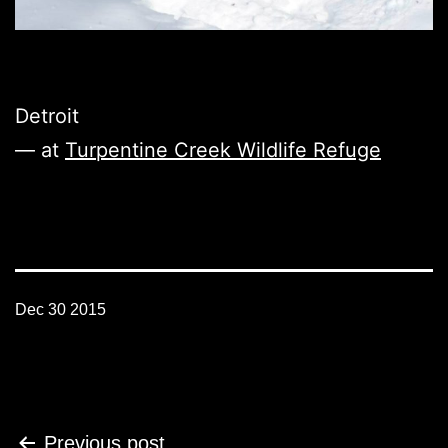
Detroit
— at
Turpentine Creek Wildlife Refuge
Dec 30 2015
Post
Previous post