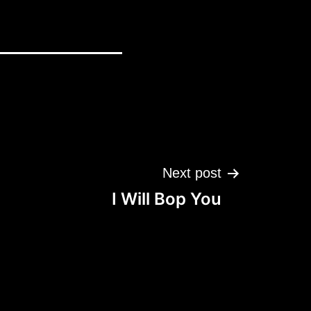
Next post
I Will Bop You