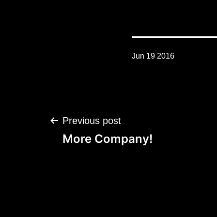
Jun 19 2016
Post
Previous post
navigation
More Company!