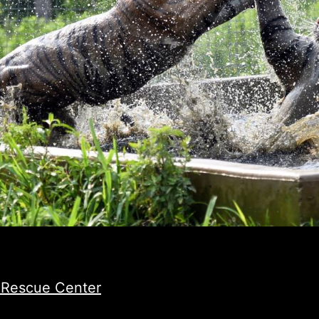
e Rescue Center