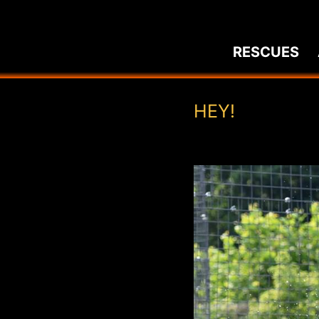
Skip
to
RESCUES
content
HEY!