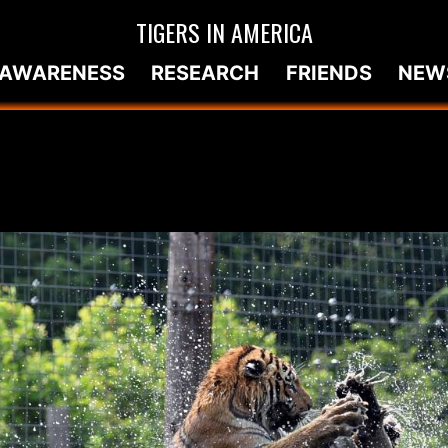
TIGERS IN AMERICA
AWARENESS
RESEARCH
FRIENDS
NEW