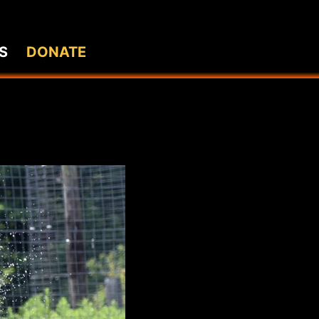
S
DONATE