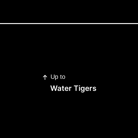
Up to
Water Tigers