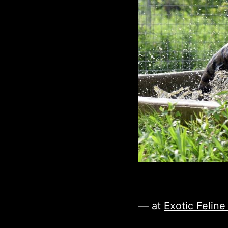
— at
Exotic Felin