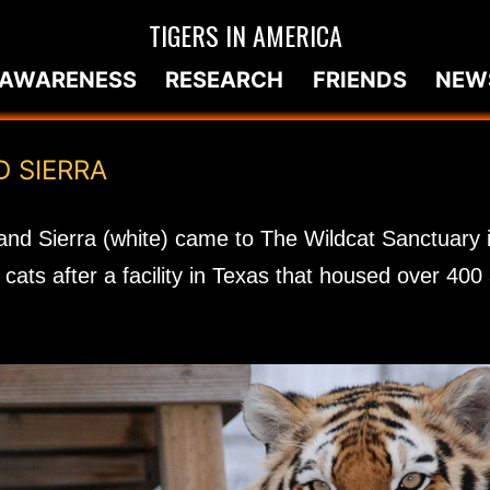
TIGERS IN AMERICA
AWARENESS
RESEARCH
FRIENDS
NEW
D SIERRA
and Sierra (white) came to The Wildcat Sanctuary 
cats after a facility in Texas that housed over 40