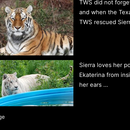
TWS did not forge
and when the Texas
TWS rescued Sier
Sierra loves her po
Ekaterina from insi
her ears …
ge