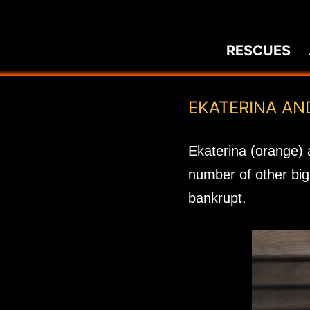
Skip
to
RESCUES
content
EKATERINA AN
Ekaterina (orange) 
number of other big 
bankrupt.