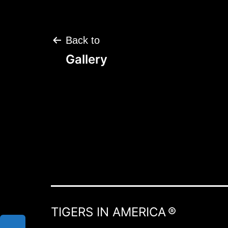
Post
Back to
navigation
Gallery
TIGERS IN AMERICA ®