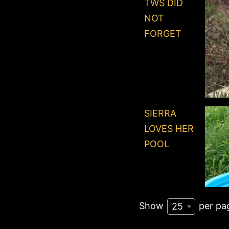
TWS DID
NOT
FORGET
SIERRA
LOVES HER
POOL
Show
per pa
25