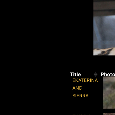
Title
Phot
EKATERINA
AND
SIERRA