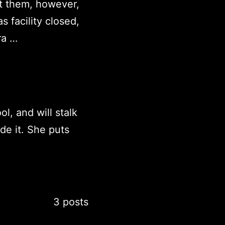
t them, however,
 facility closed,
ra …
ol, and will stalk
de it. She puts
3 posts