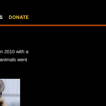
S
DONATE
in 2010 with a
0 animals went