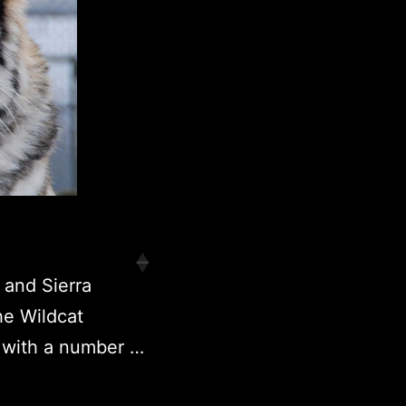
 and Sierra
he Wildcat
 with a number …