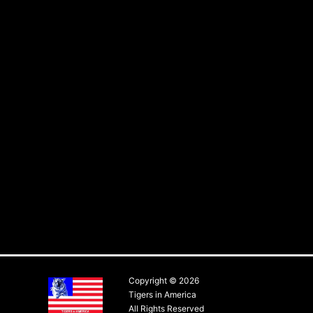
Copyright © 2026
Tigers in America
All Rights Reserved