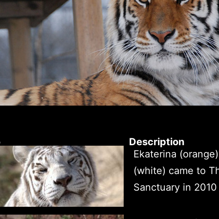
o
Description
Ekaterina (orange)
(white) came to T
Sanctuary in 2010