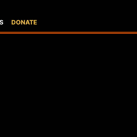
S
DONATE