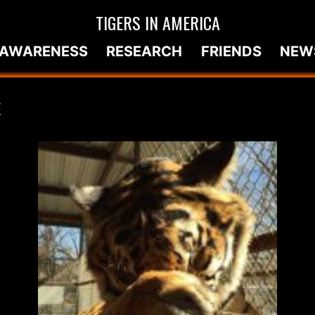
TIGERS IN AMERICA
AWARENESS
RESEARCH
FRIENDS
NEW
E