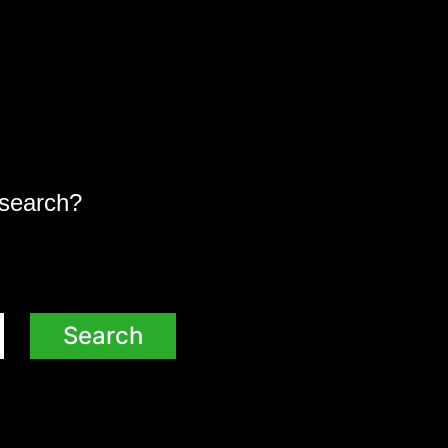
a search?