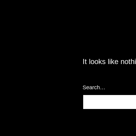
It looks like not
Search…