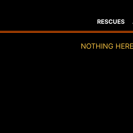
Skip
to
RESCUES
content
NOTHING HER