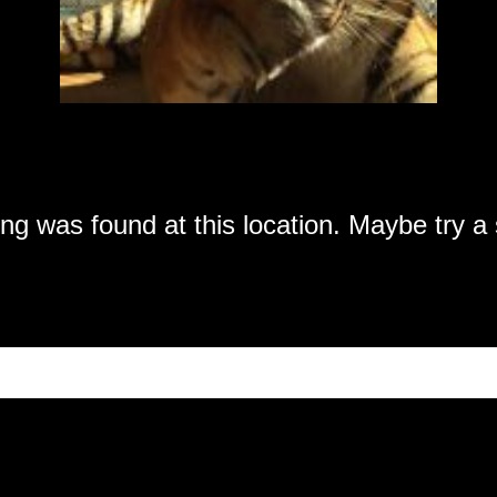
hing was found at this location. Maybe try 