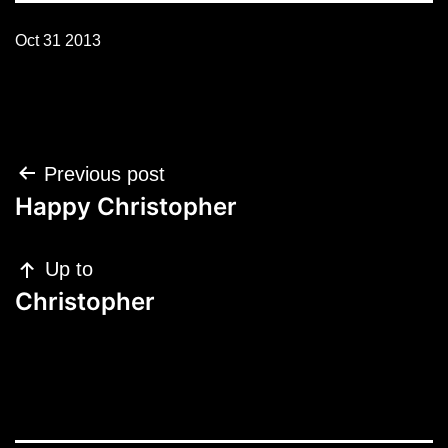
Oct 31 2013
Post
Previous post
navigation
Happy Christopher
Up to
Christopher