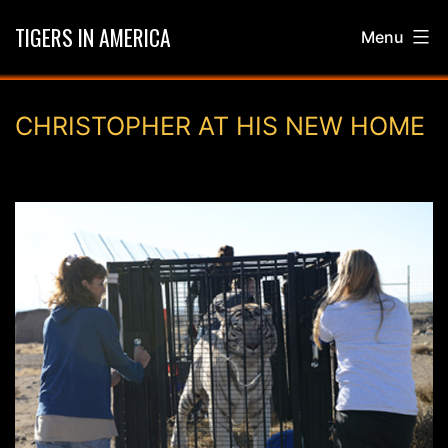
Skip
TIGERS IN AMERICA
Menu
to
content
CHRISTOPHER AT HIS NEW HOME