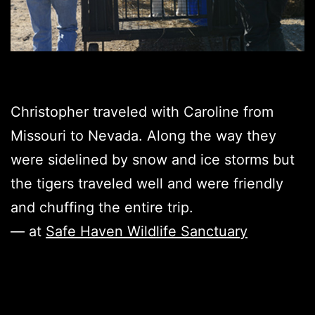
Christopher traveled with Caroline from
Missouri to Nevada. Along the way they
were sidelined by snow and ice storms but
the tigers traveled well and were friendly
and chuffing the entire trip.
— at
Safe Haven Wildlife Sanctuary