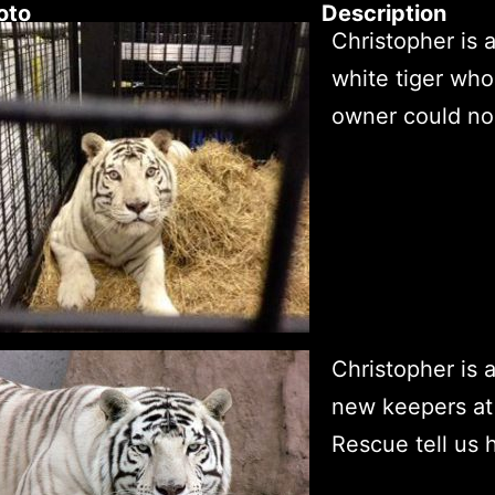
oto
Description
Christopher is 
white tiger who
owner could no 
Christopher is a
new keepers at
Rescue tell us 