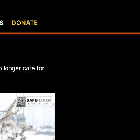
S
DONATE
 longer care for