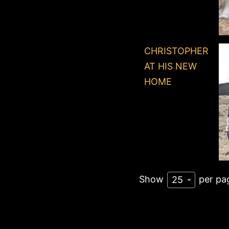
CHRISTOPHER
AT HIS NEW
HOME
Show
per pa
25