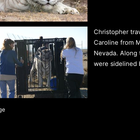
Christopher tra
Caroline from M
Nevada. Along 
were sidelined
ge