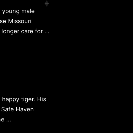
a young male
se Missouri
longer care for …
 happy tiger. His
 Safe Haven
he …