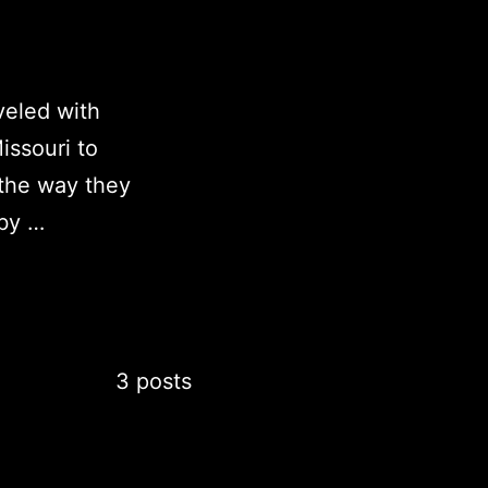
veled with
issouri to
the way they
 by …
3 posts