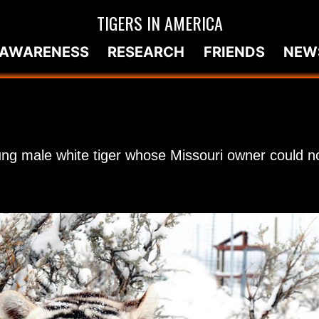
TIGERS IN AMERICA
AWARENESS
RESEARCH
FRIENDS
NEW
ung male white tiger whose Missouri owner could no