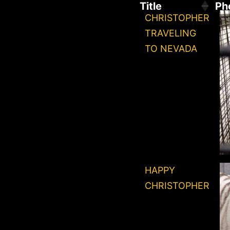
Title
Ph
CHRISTOPHER
TRAVELING
TO NEVADA
HAPPY
CHRISTOPHER