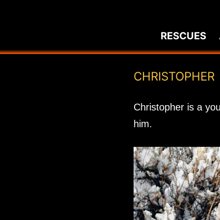
Skip
to
RESCUES
content
CHRISTOPHER
Christopher is a yo
him.