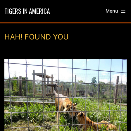
Skip
TIGERS IN AMERICA
Menu
to
content
HAH! FOUND YOU