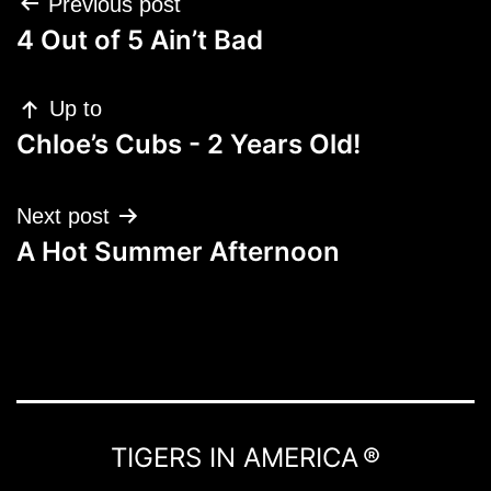
Post
Previous post
navigation
4 Out of 5 Ain’t Bad
Up to
Chloe’s Cubs - 2 Years Old!
Next post
A Hot Summer Afternoon
TIGERS IN AMERICA ®