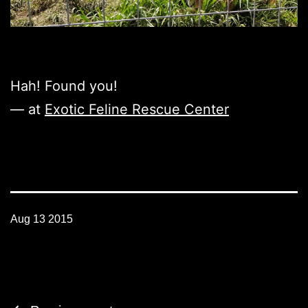
Hah! Found you!
— at
Exotic Feline Rescue Center
Aug 13 2015