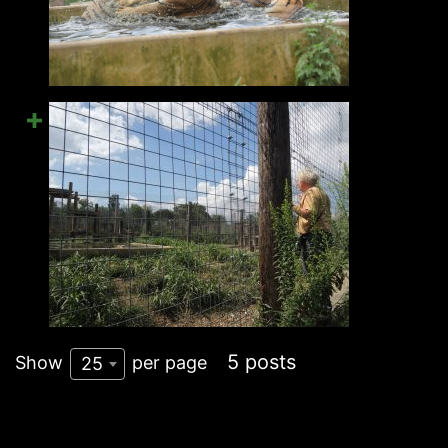
5 posts
Show
per page
25