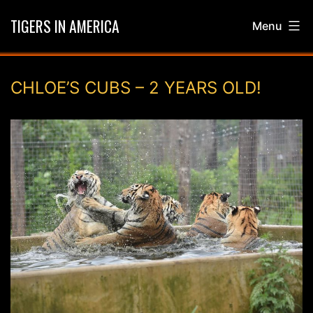
Skip
TIGERS IN AMERICA
Menu
to
content
CHLOE’S CUBS – 2 YEARS OLD!