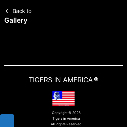
Post
Back to
navigation
Gallery
TIGERS IN AMERICA ®
Copyright © 2026
Tigers in America
All Rights Reserved