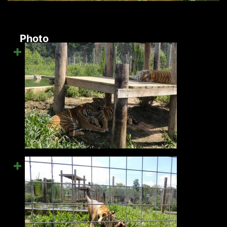
Photo