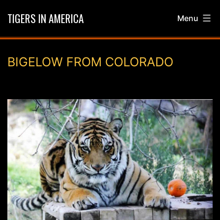
Skip
TIGERS IN AMERICA
Menu
to
content
BIGELOW FROM COLORADO