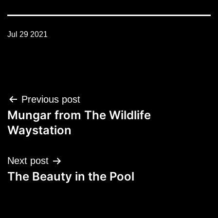
Jul 29 2021
Post
Previous post
navigation
Mungar from The Wildlife
Waystation
Next post
The Beauty in the Pool