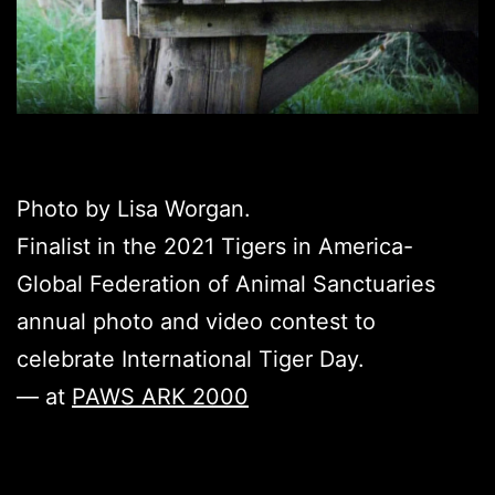
Photo by Lisa Worgan.
Finalist in the 2021 Tigers in America-
Global Federation of Animal Sanctuaries
annual photo and video contest to
celebrate International Tiger Day.
— at
PAWS ARK 2000