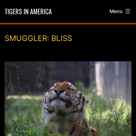
Skip
TIGERS IN AMERICA
Menu
to
content
SMUGGLER: BLISS