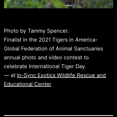
Photo by Tammy Spencer.
Finalist in the 2021 Tigers in America-
Global Federation of Animal Sanctuaries
annual photo and video contest to
celebrate International Tiger Day.
— at
In-Sync Exotics Wildlife Rescue and
Educational Center