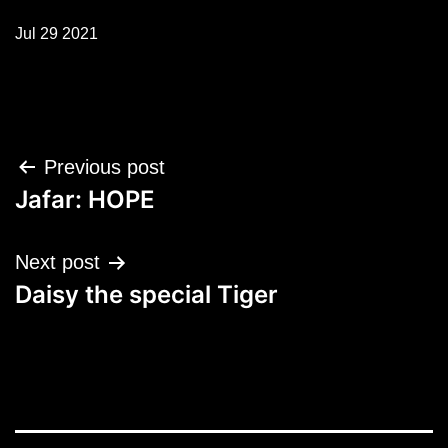
Jul 29 2021
Post
Previous post
navigation
Jafar: HOPE
Next post
Daisy the special Tiger