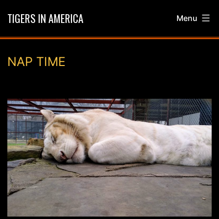
Skip
TIGERS IN AMERICA
Menu
to
content
NAP TIME