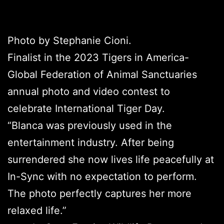
Photo by Stephanie Cioni.
Finalist in the 2023 Tigers in America-
Global Federation of Animal Sanctuaries
annual photo and video contest to
celebrate International Tiger Day.
“Blanca was previously used in the
entertainment industry. After being
surrendered she now lives life peacefully at
In-Sync with no expectation to perform.
The photo perfectly captures her more
relaxed life.”