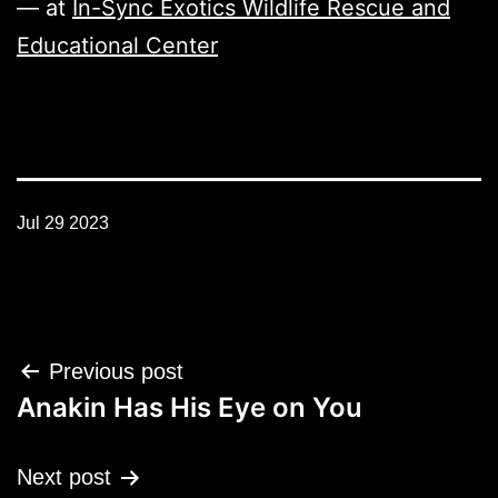
— at
In-Sync Exotics Wildlife Rescue and
Educational Center
Jul 29 2023
Post
Previous post
navigation
Anakin Has His Eye on You
Next post