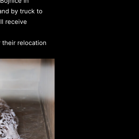
Bojnice in
and by truck to
l receive
their relocation