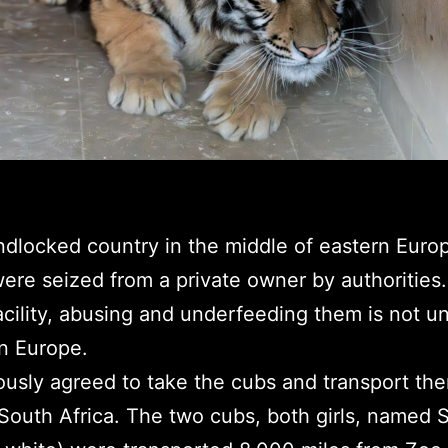
andlocked country in the middle of eastern Euro
ere seized from a private owner by authorities.
acility, abusing and underfeeding them is not 
rn Europe.
sly agreed to take the cubs and transport the
 South Africa. The two cubs, both girls, named