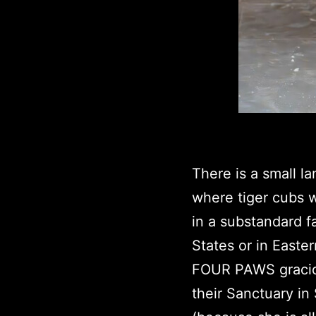
There is a small l
where tiger cubs w
in a substandard f
States or in Easte
FOUR PAWS graciou
their Sanctuary in