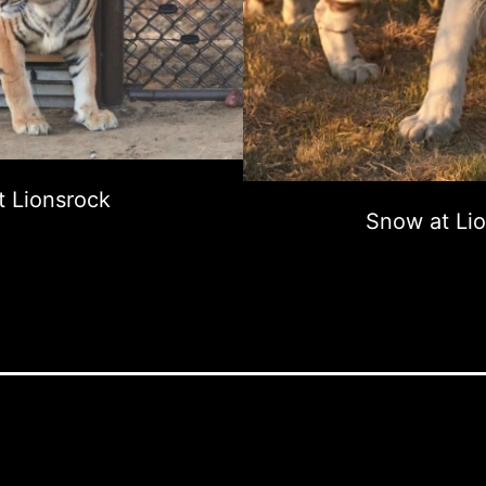
t Lionsrock
Snow at Li