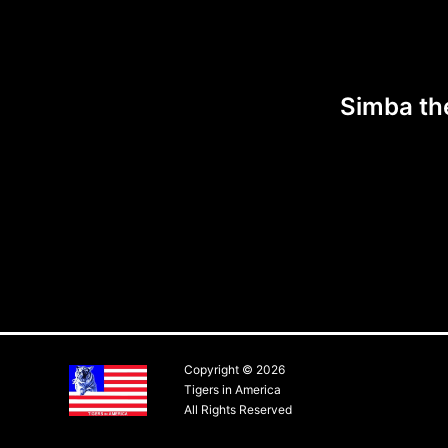
Simba th
Copyright © 2026
Tigers in America
All Rights Reserved