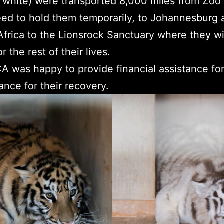
l white) were transported 8,000 miles from Zoo 
ed to hold them temporarily, to Johannesburg 
rica to the Lionsrock Sanctuary where they wil
r the rest of their lives.
was happy to provide financial assistance for 
ance for their recovery.