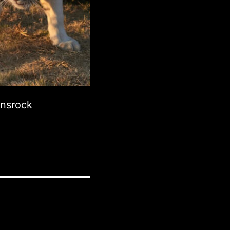
onsrock