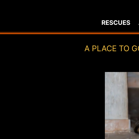
Skip
to
RESCUES
content
A PLACE TO G