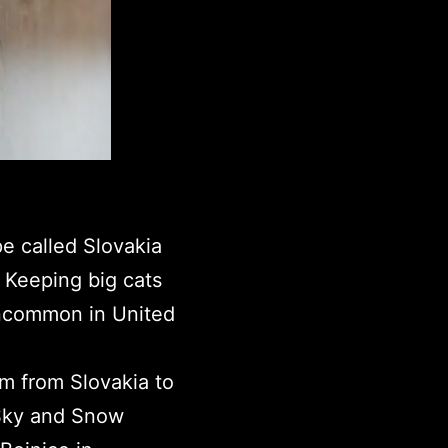
pe called Slovakia
 Keeping big cats
uncommon in United
m from Slovakia to
 Sky and Snow