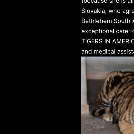
(because she is al
Slovakia, who agre
Bethlehem South Af
exceptional care fo
TIGERS IN AMERICA 
and medical assist