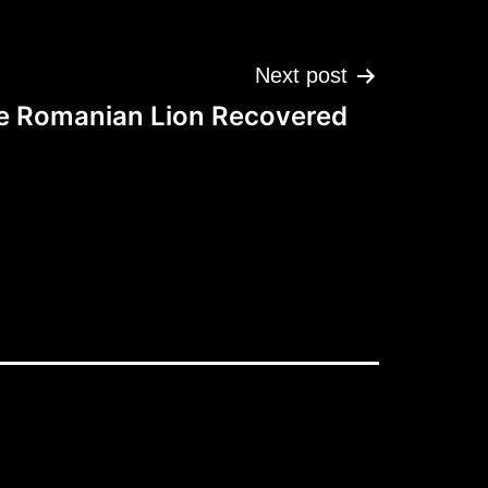
Next post
e Romanian Lion Recovered