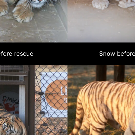
fore rescue
Snow before