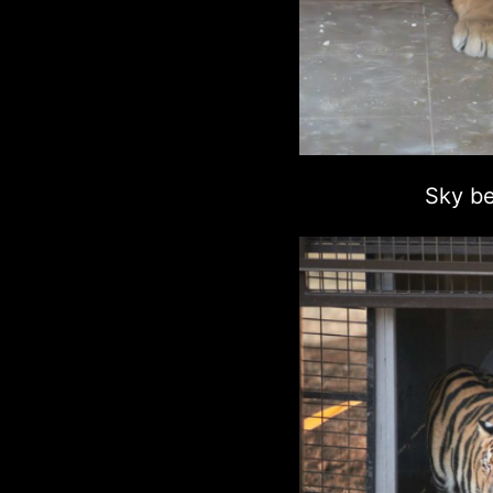
Sky be