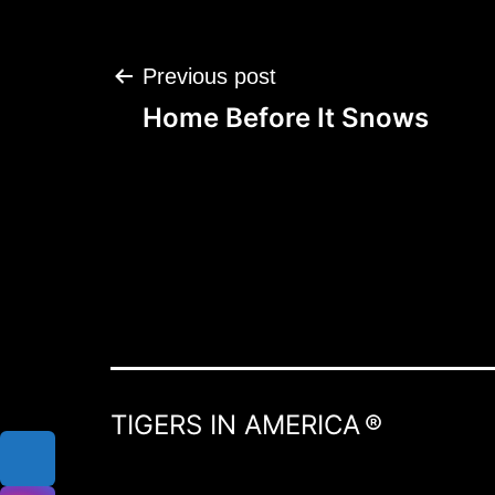
Post
Previous post
navigation
Home Before It Snows
TIGERS IN AMERICA ®