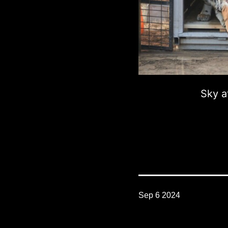
Sky a
Sep 6 2024