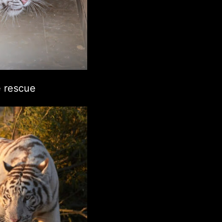
 rescue