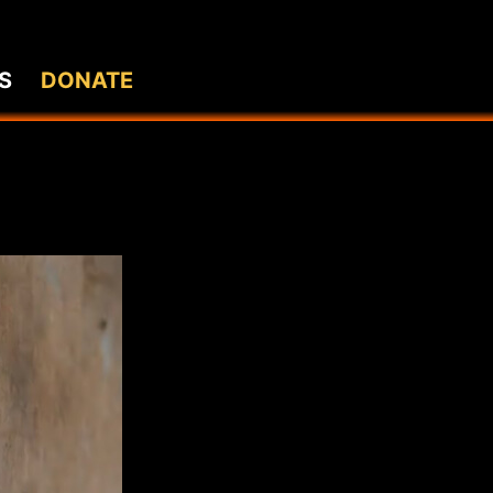
S
DONATE