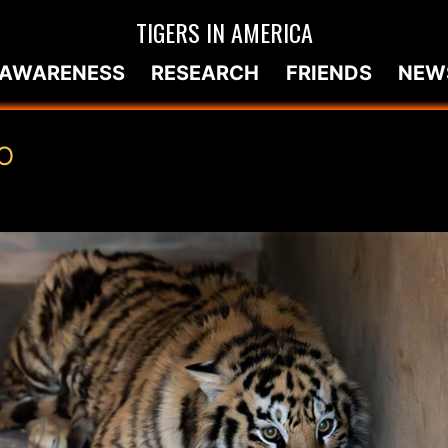
TIGERS IN AMERICA
AWARENESS
RESEARCH
FRIENDS
NEW
O