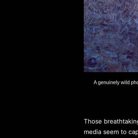
A genuinely wild pho
Those breathtakin
media seem to cap