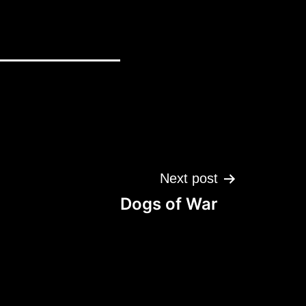
Next post
Dogs of War