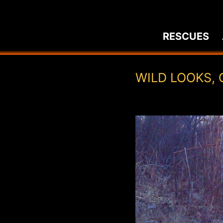
Skip
to
RESCUES
content
WILD LOOKS, 