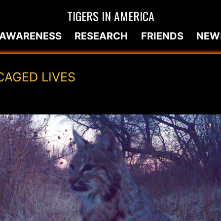
TIGERS IN AMERICA
AWARENESS
RESEARCH
FRIENDS
NEW
CAGED LIVES