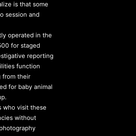
lize is that some
to session and
ly operated in the
500 for staged
stigative reporting
lities function
 from their
sed for baby animal
up.
 who visit these
ncies without
e photography