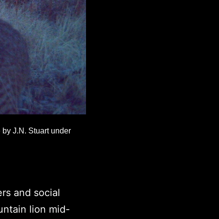
 by J.N. Stuart under
rs and social
ntain lion mid-