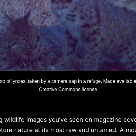
to of lynxes, taken by a camera trap in a refuge. Made available
Creative Commons license
g wildlife images you’ve seen on magazine cove
ture nature at its most raw and untamed. A mou