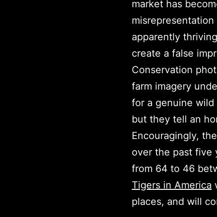
market has become 
misrepresentation
apparently thrivin
create a false impr
Conservation phot
farm imagery unde
for a genuine wild
but they tell an ho
Encouragingly, the
over the past five
from 64 to 46 betw
Tigers in America
w
places, and will co