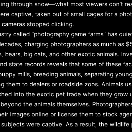
nding through snow—what most viewers don’t rea
ere captive, taken out of small cages for a pho
 cameras stopped clicking.
ustry called “photography game farms” has quiet
 decades, charging photographers as much as $
, bears, big cats, and other exotic animals. Inve
nd state records reveals that some of these faci
 puppy mills, breeding animals, separating young
ng them to dealers or roadside zoos. Animals u
hed into the exotic pet trade when they grow 
beyond the animals themselves. Photographers
heir images online or license them to stock age
 subjects were captive. As a result, the wildlif