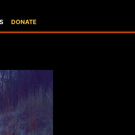
S
DONATE