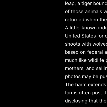
leap, a tiger bou
of those animals w
returned when the
A little-known ind
United States for
shoots with wolves
based on federal a
much like wildlife
mothers, and selli
photos may be pus
The harm extends 
farms often post t
disclosing that the