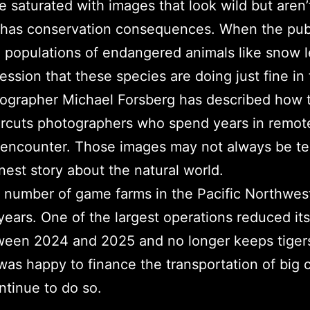
saturated with images that look wild but aren’t
 has conservation consequences. When the pub
g populations of endangered animals like snow l
ession that these species are doing just fine in 
ographer Michael Forsberg has described how t
rcuts photographers who spend years in remote 
 encounter. Those images may not always be tec
nest story about the natural world.
 number of game farms in the Pacific Northwest 
 years. One of the largest operations reduced it
een 2024 and 2025 and no longer keeps tigers 
as happy to finance the transportation of big 
ntinue to do so.