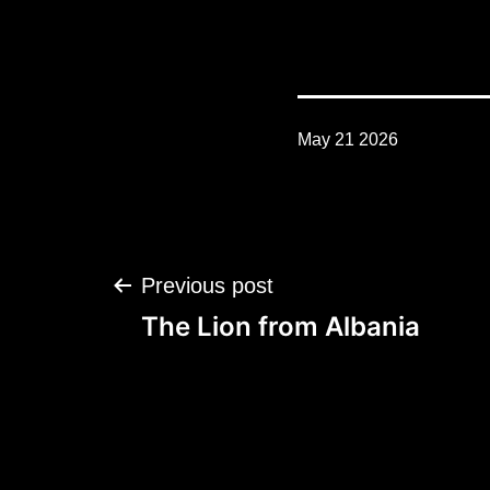
May 21 2026
Post
Previous post
navigation
The Lion from Albania