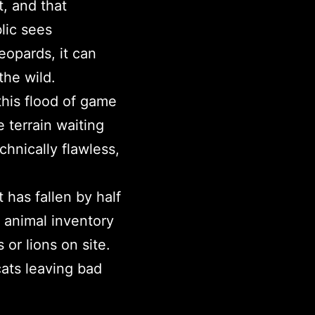
, and that
lic sees
eopards, it can
the wild.
his flood of game
terrain waiting
hnically flawless,
has fallen by half
s animal inventory
or lions on site.
cats leaving bad