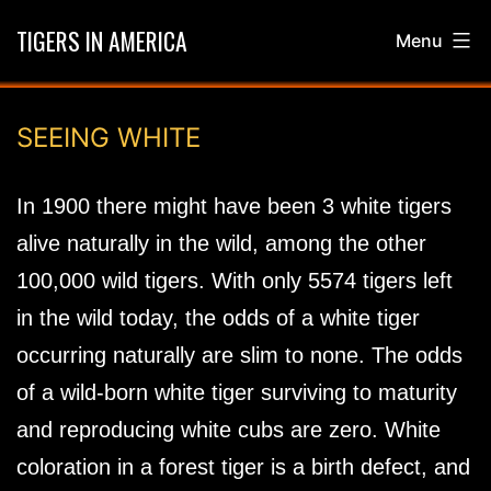
Skip
TIGERS IN AMERICA
Menu
to
content
SEEING WHITE
In 1900 there might have been 3 white tigers
alive naturally in the wild, among the other
100,000 wild tigers. With only 5574 tigers left
in the wild today, the odds of a white tiger
occurring naturally are slim to none. The odds
of a wild-born white tiger surviving to maturity
and reproducing white cubs are zero. White
coloration in a forest tiger is a birth defect, and