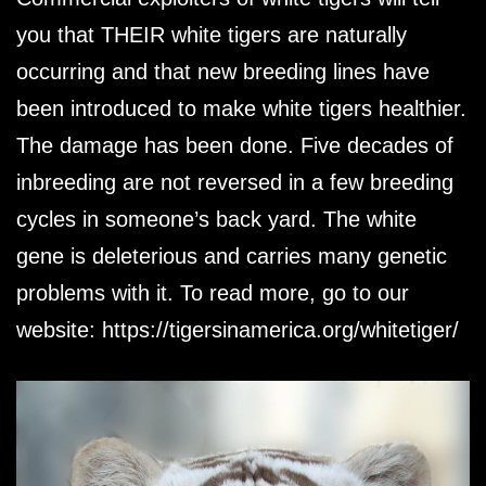
you that THEIR white tigers are naturally
occurring and that new breeding lines have
been introduced to make white tigers healthier.
The damage has been done. Five decades of
inbreeding are not reversed in a few breeding
cycles in someone’s back yard. The white
gene is deleterious and carries many genetic
problems with it. To read more, go to our
website: https://tigersinamerica.org/whitetiger/