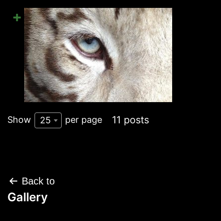
11 posts
Show
per page
25
Post
Back to
navigation
Gallery