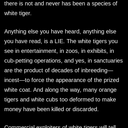
there is not and never has been a species of
white tiger.
Anything else you have heard, anything else
you have read, is a LIE. The white tigers you
see in entertainment, in zoos, in exhibits, in
cub-petting operations, and yes, in sanctuaries
are the product of decades of inbreeding—
incest—to force the appearance of the prized
white coat. And along the way, many orange
tigers and white cubs too deformed to make
money have been killed or discarded.
Commercial exploiters of white tigers will tell