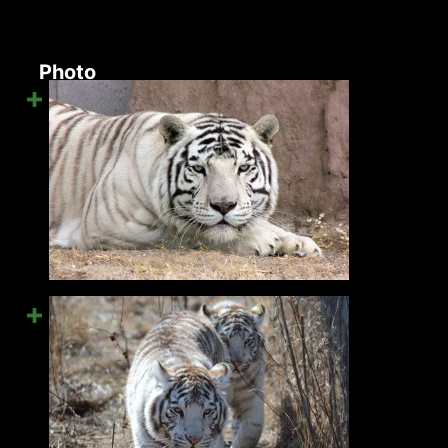
Photo