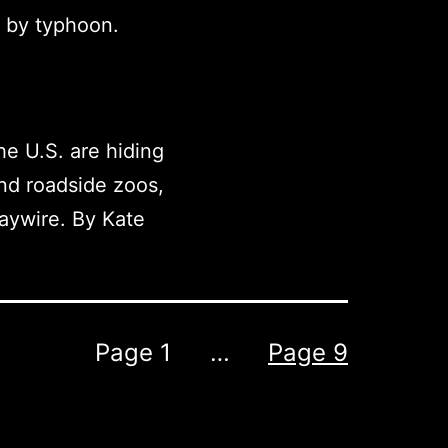
d by typhoon.
he U.S. are hiding
and roadside zoos,
aywire. By Kate
Page 1
…
Page 9