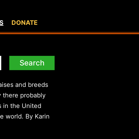
S
DONATE
raises and breeds
y there probably
 in the United
he world. By Karin