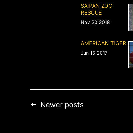
SAIPAN ZOO
RESCUE
Nov 20 2018
AMERICAN TIGER
Jun 15 2017
Posts
Newer
posts
pagination