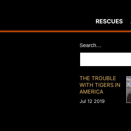
Skip
to
RESCUES
content
News
Search…
THE TROUBLE
WITH TIGERS IN
AMERICA
Jul 12 2019