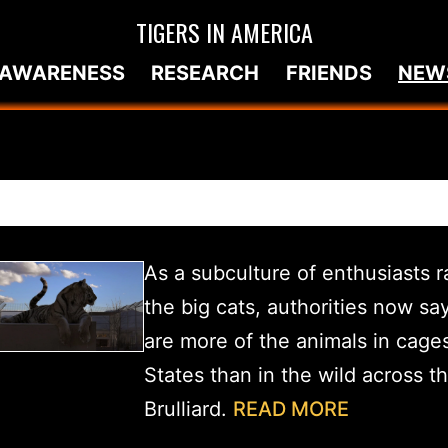
TIGERS IN AMERICA
AWARENESS
RESEARCH
FRIENDS
NEW
As a subculture of enthusiasts 
the big cats, authorities now sa
are more of the animals in cages
States than in the wild across t
Brulliard.
READ MORE