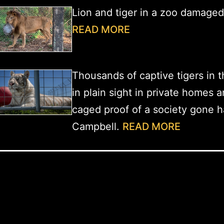
Lion and tiger in a zoo damage
READ MORE
Thousands of captive tigers in t
in plain sight in private homes 
caged proof of a society gone h
Campbell.
READ MORE