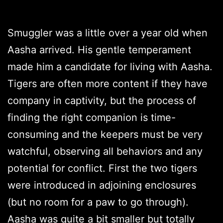
Smuggler was a little over a year old when
Aasha arrived. His gentle temperament
made him a candidate for living with Aasha.
Tigers are often more content if they have
company in captivity, but the process of
finding the right companion is time-
consuming and the keepers must be very
watchful, observing all behaviors and any
potential for conflict. First the two tigers
were introduced in adjoining enclosures
(but no room for a paw to go through).
Aasha was quite a bit smaller but totally