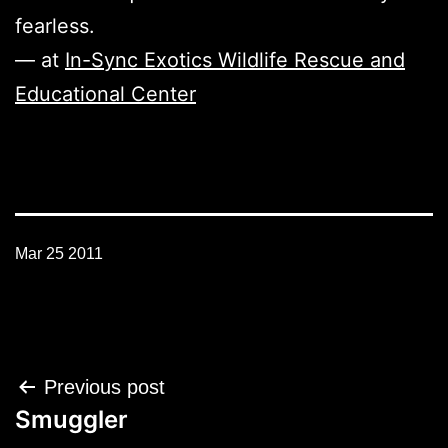
fearless.
— at
In-Sync Exotics Wildlife Rescue and
Educational Center
Mar 25 2011
Post
Previous post
navigation
Smuggler