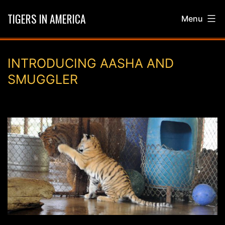
Skip
TIGERS IN AMERICA
Menu
to
content
INTRODUCING AASHA AND
SMUGGLER