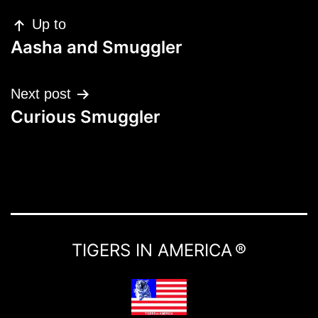
Up to
Aasha and Smuggler
Next post
Curious Smuggler
TIGERS IN AMERICA ®