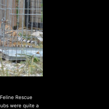
 Feline Rescue
ubs were quite a