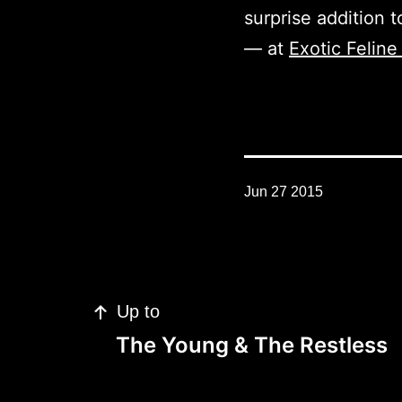
surprise addition t
— at
Exotic Felin
Jun 27 2015
Post
Up to
navigation
The Young & The Restless