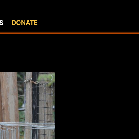
S
DONATE