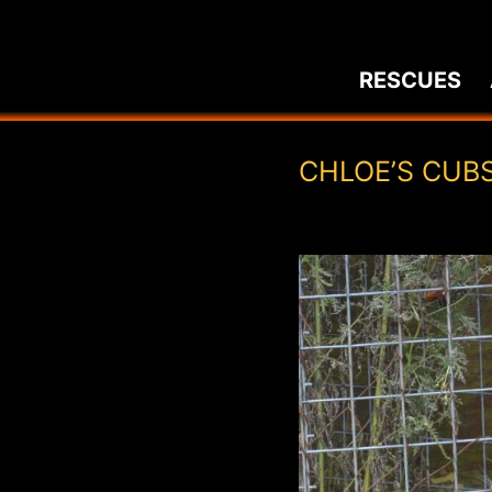
Skip
to
RESCUES
content
CHLOE’S CUB