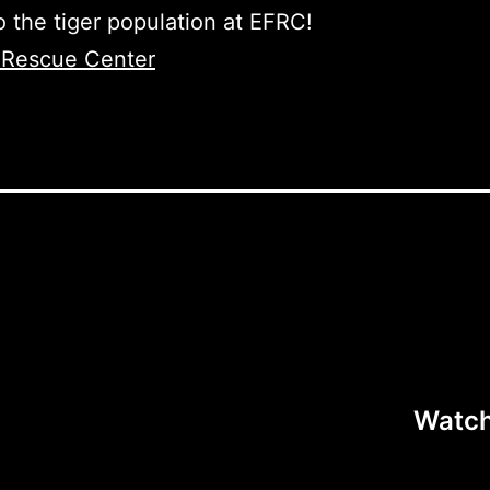
o the tiger population at EFRC!
e Rescue Center
Watch