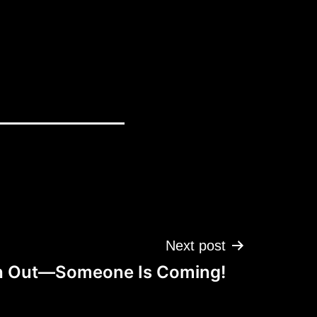
Next post
 Out—Someone Is Coming!