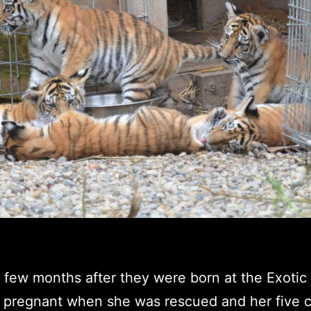
a few months after they were born at the Exotic
 pregnant when she was rescued and her five c