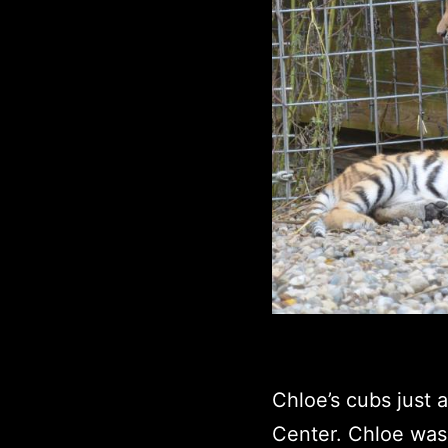
Chloe’s cubs just 
Center. Chloe was