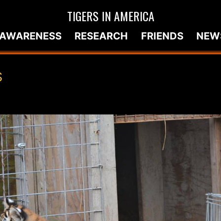
TIGERS IN AMERICA
AWARENESS
RESEARCH
FRIENDS
NEW
S