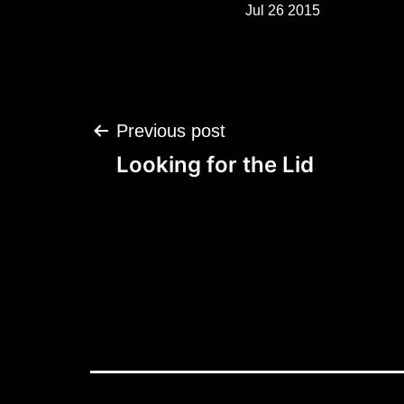
Jul 26 2015
Post
Previous post
navigation
Looking for the Lid