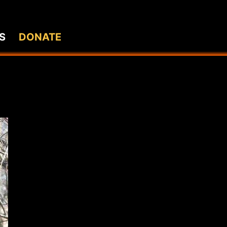
S
DONATE