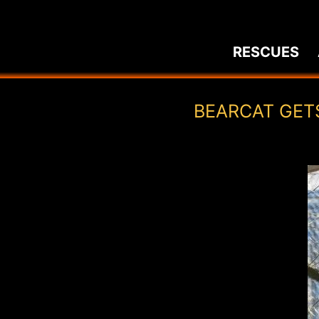
Skip
to
RESCUES
content
BEARCAT GET