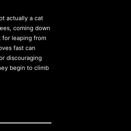
ot actually a cat
trees, coming down
 for leaping from
oves fast can
for discouraging
hey begin to climb