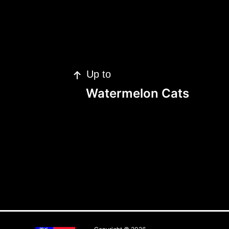
Up to
Watermelon Cats