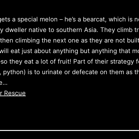
ets a special melon – he’s a bearcat, which is n
y dweller native to southern Asia. They climb 
then climbing the next one as they are not built
 will eat just about anything but anything that m
 they eat a lot of fruit! Part of their strategy 
, python) is to urinate or defecate on them as t
ee…
er Rescue