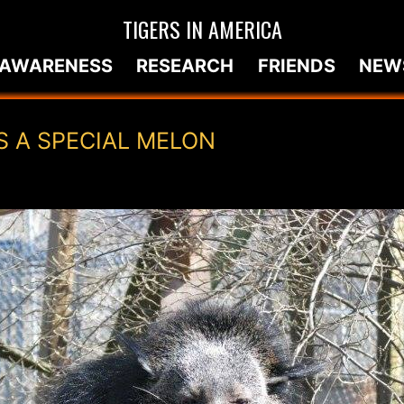
TIGERS IN AMERICA
AWARENESS
RESEARCH
FRIENDS
NEW
S A SPECIAL MELON