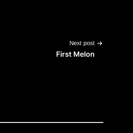
Next post
First Melon