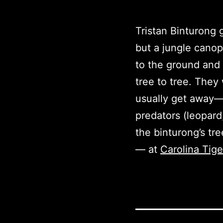
Tristan Binturong g
but a jungle canop
to the ground and 
tree to tree. They
usually get away—so
predators (leopard
the binturong’s tr
— at
Carolina Tig