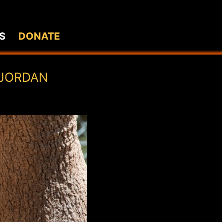
S
DONATE
 JORDAN