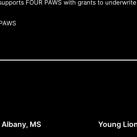
 supports FOUR PAWS with grants to underwrite 
 PAWS
w Albany, MS
Young Lion