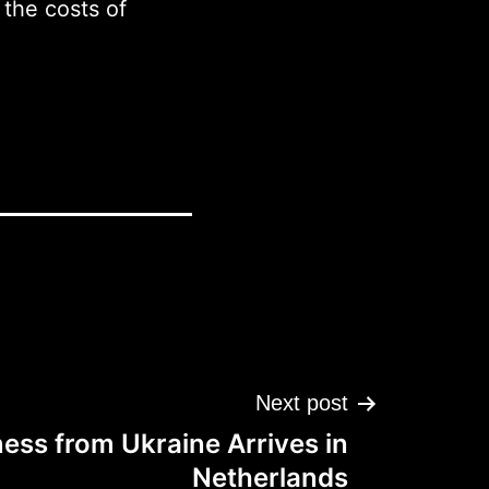
the costs of
Next post
ess from Ukraine Arrives in
Netherlands