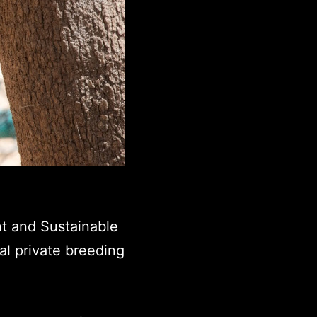
t and Sustainable
al private breeding