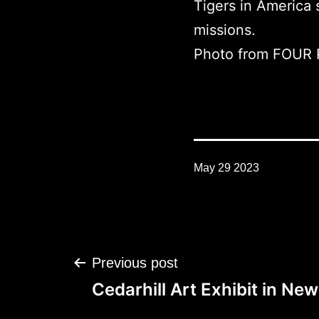
Tigers in America
missions.
Photo from FOUR
May 29 2023
Post
Previous post
navigation
Cedarhill Art Exhibit in Ne