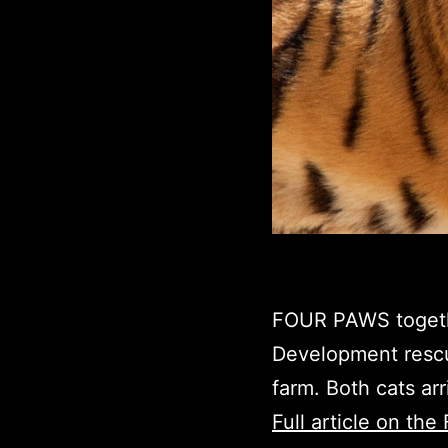
FOUR PAWS togethe
Development rescue
farm. Both cats ar
Full article on t