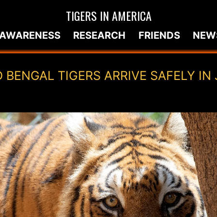
TIGERS IN AMERICA
AWARENESS
RESEARCH
FRIENDS
NEW
 BENGAL TIGERS ARRIVE SAFELY IN