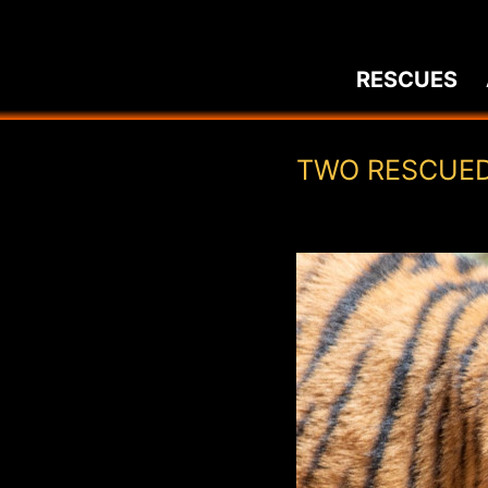
Skip
to
RESCUES
content
TWO RESCUED