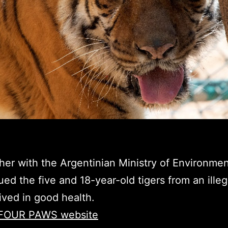
r with the Argentinian Ministry of Environmen
d the five and 18-year-old tigers from an illeg
rived in good health.
he FOUR PAWS website