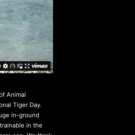
of Animal
onal Tiger Day.
huge in-ground
rainable in the