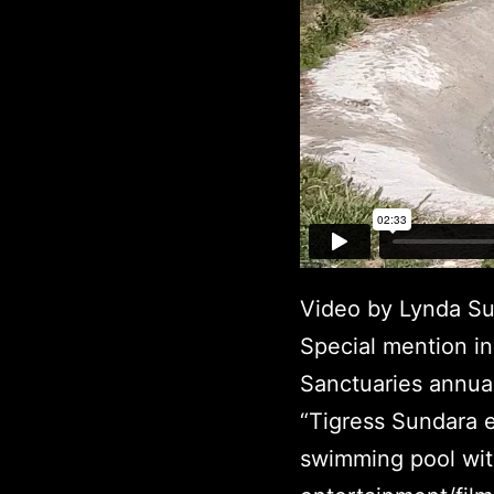
Video by Lynda Su
Special mention in
Sanctuaries annual
“Tigress Sundara 
swimming pool wit