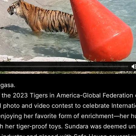
gasa.
 the 2023 Tigers in America-Global Federation 
 photo and video contest to celebrate Internati
enjoying her favorite form of enrichment—her 
h her tiger-proof toys. Sundara was deemed unt