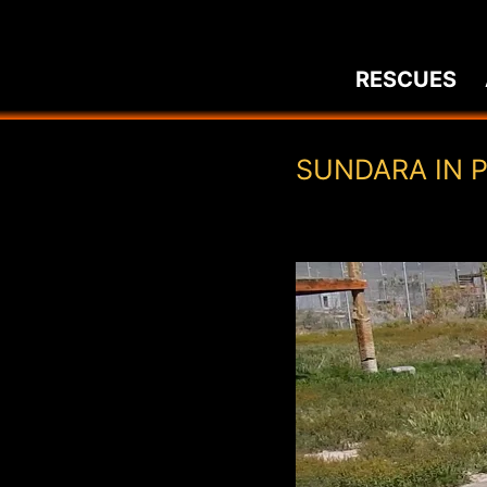
Skip
to
RESCUES
content
SUNDARA IN 