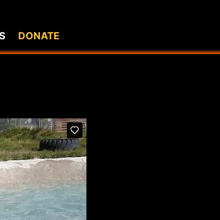
S
DONATE