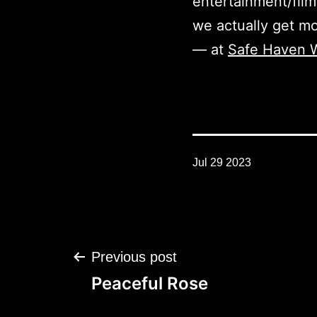
entertainment/film
we actually get mo
— at
Safe Haven W
Jul 29 2023
Post
Previous post
navigation
Peaceful Rose