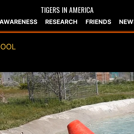
TIGERS IN AMERICA
AWARENESS
RESEARCH
FRIENDS
NEW
POOL