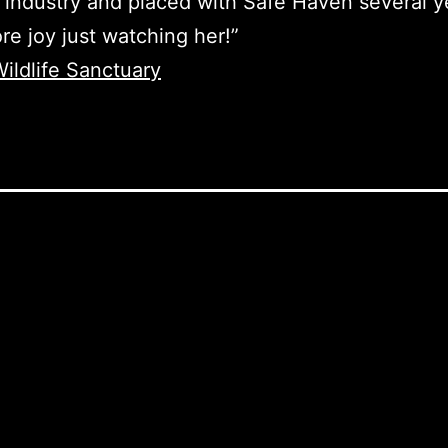
 industry and placed with Safe Haven several y
re joy just watching her!”
ildlife Sanctuary