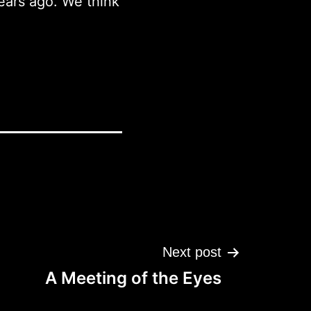
ears ago. We think
Next post
A Meeting of the Eyes