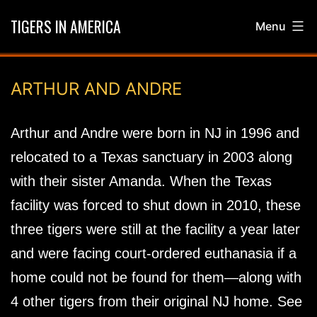
Skip
TIGERS IN AMERICA
Menu
to
content
ARTHUR AND ANDRE
Arthur and Andre were born in NJ in 1996 and
relocated to a Texas sanctuary in 2003 along
with their sister Amanda. When the Texas
facility was forced to shut down in 2010, these
three tigers were still at the facility a year later
and were facing court-ordered euthanasia if a
home could not be found for them—along with
4 other tigers from their original NJ home. See