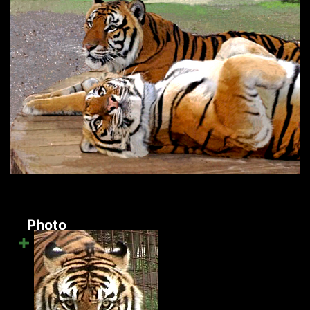
Photo