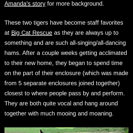
Amanda’s story
for more background.
These two tigers have become staff favorites
at
Big Cat Rescue
as they are always up to
something and are such all-singing/all-dancing
hams. After a couple weeks getting acclimated
to their new home, they began to spend time
on the part of their enclosure (which was made
from 5 separate enclosures joined together)
closest to where people pass by and perform.
They are both quite vocal and hang around
together with much mooing and moaning.