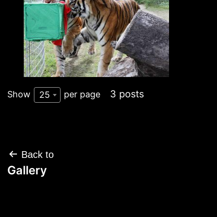
3 posts
Show
per page
25
Post
Back to
navigation
Gallery