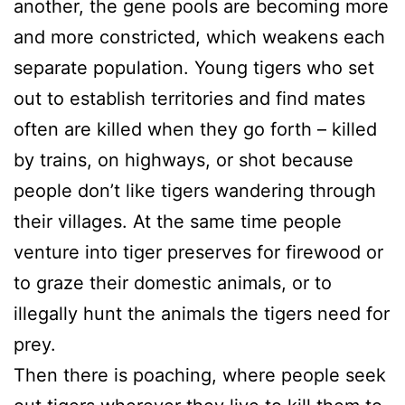
another, the gene pools are becoming more
and more constricted, which weakens each
separate population. Young tigers who set
out to establish territories and find mates
often are killed when they go forth – killed
by trains, on highways, or shot because
people don’t like tigers wandering through
their villages. At the same time people
venture into tiger preserves for firewood or
to graze their domestic animals, or to
illegally hunt the animals the tigers need for
prey.
Then there is poaching, where people seek