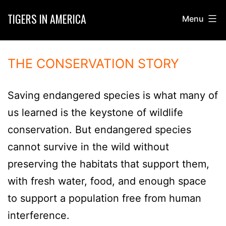
Skip
TIGERS IN AMERICA
Menu
to
content
THE CONSERVATION STORY
Saving endangered species is what many of
us learned is the keystone of wildlife
conservation. But endangered species
cannot survive in the wild without
preserving the habitats that support them,
with fresh water, food, and enough space
to support a population free from human
interference.