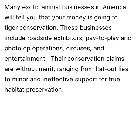
Many exotic animal businesses in America
will tell you that your money is going to
tiger conservation. These businesses
include roadside exhibitors, pay-to-play and
photo op operations, circuses, and
entertainment. Their conservation claims
are without merit, ranging from flat-out lies
to minor and ineffective support for true
habitat preservation.