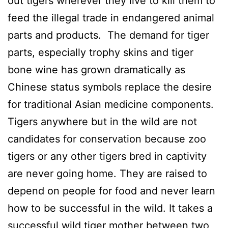
out tigers wherever they live to kill them to
feed the illegal trade in endangered animal
parts and products. The demand for tiger
parts, especially trophy skins and tiger
bone wine has grown dramatically as
Chinese status symbols replace the desire
for traditional Asian medicine components.
Tigers anywhere but in the wild are not
candidates for conservation because zoo
tigers or any other tigers bred in captivity
are never going home. They are raised to
depend on people for food and never learn
how to be successful in the wild. It takes a
successful wild tiger mother between two