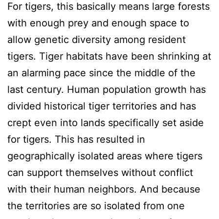
For tigers, this basically means large forests
with enough prey and enough space to
allow genetic diversity among resident
tigers. Tiger habitats have been shrinking at
an alarming pace since the middle of the
last century. Human population growth has
divided historical tiger territories and has
crept even into lands specifically set aside
for tigers. This has resulted in
geographically isolated areas where tigers
can support themselves without conflict
with their human neighbors. And because
the territories are so isolated from one