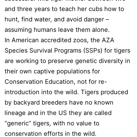
and three years to teach her cubs how to
hunt, find water, and avoid danger –
assuming humans leave them alone.
In American accredited zoos, the AZA
Species Survival Programs (SSPs) for tigers
are working to preserve genetic diversity in
their own captive populations for
Conservation Education, not for re-
introduction into the wild. Tigers produced
by backyard breeders have no known
lineage and in the US they are called
“generic” tigers, with no value to
conservation efforts in the wild.