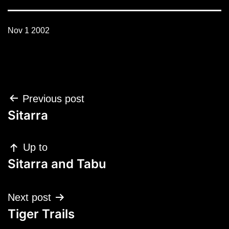
Nov 1 2002
Post
Previous post
navigation
Sitarra
Up to
Sitarra and Tabu
Next post
Tiger Trails