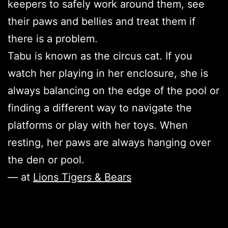
keepers to safely work around them, see
their paws and bellies and treat them if
there is a problem.
Tabu is known as the circus cat. If you
watch her playing in her enclosure, she is
always balancing on the edge of the pool or
finding a different way to navigate the
platforms or play with her toys. When
resting, her paws are always hanging over
the den or pool.
— at
Lions Tigers & Bears