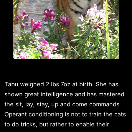
Tabu weighed 2 lbs 7oz at birth. She has
shown great intelligence and has mastered
the sit, lay, stay, up and come commands.
Operant conditioning is not to train the cats
to do tricks, but rather to enable their