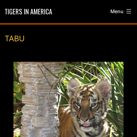
Skip
TIGERS IN AMERICA
Menu
to
content
TABU