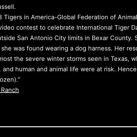
ssell.
23 Tigers in America-Global Federation of Anima
ideo contest to celebrate International Tiger D
tside San Antonio City limits in Bexar County.
s she was found wearing a dog harness. Her res
 most the severe winter storms seen in Texas, 
ts, and human and animal life were at risk. Henc
ozen).”
 Ranch