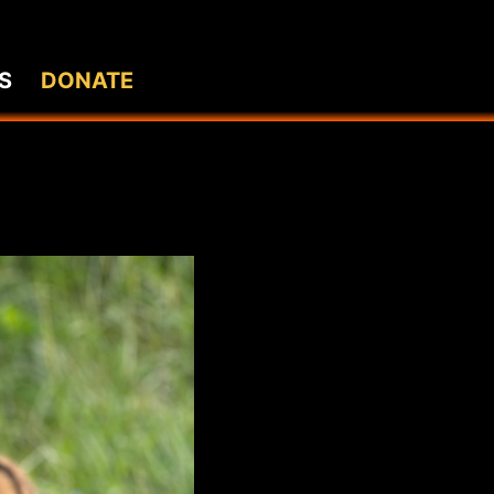
S
DONATE