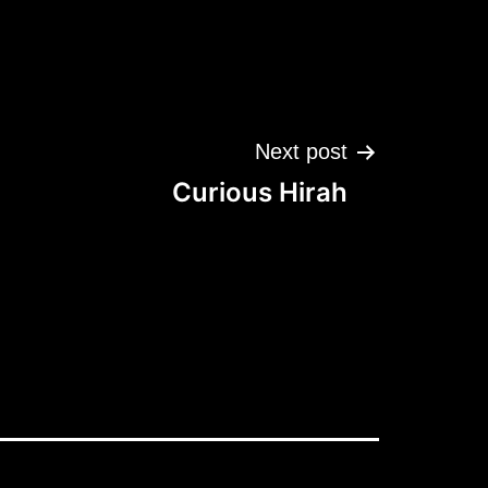
Next post
Curious Hirah