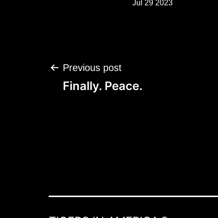
Jul 29 2023
Post
Previous post
navigation
Finally. Peace.