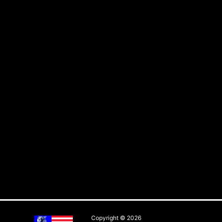
Copyright © 2026