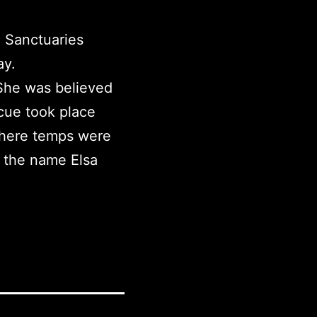
l Sanctuaries
ay.
 She was believed
cue took place
where temps were
e the name Elsa