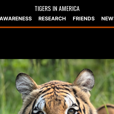
TIGERS IN AMERICA
AWARENESS
RESEARCH
FRIENDS
NEW