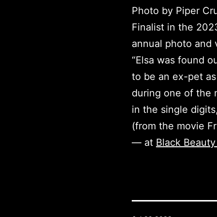
Photo by Piper Cru
Finalist in the 20
annual photo and v
“Elsa was found ou
to be an ex-pet a
during one of the
in the single digi
(from the movie Fr
— at
Black Beauty