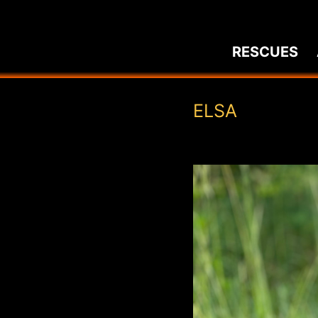
Skip
to
RESCUES
content
ELSA