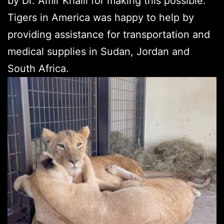
by Dr. Amir Khalil for making this possible.
Tigers in America was happy to help by
providing assistance for transportation and
medical supplies in Sudan, Jordan and
South Africa.