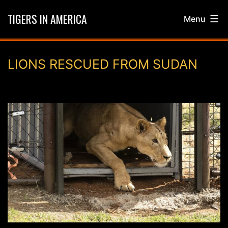
Skip
TIGERS IN AMERICA
Menu
to
content
LIONS RESCUED FROM SUDAN