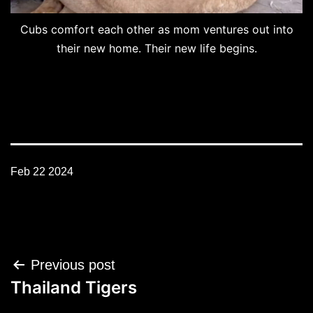
Cubs comfort each other as mom ventures out into
their new home. Their new life begins.
Feb 22 2024
Post
Previous post
navigation
Thailand Tigers