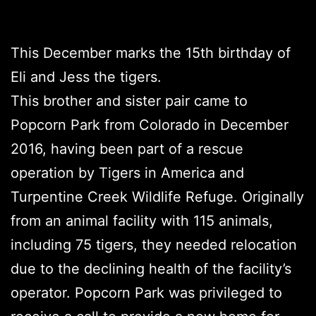
This December marks the 15th birthday of
Eli and Jess the tigers.
This brother and sister pair came to
Popcorn Park from Colorado in December
2016, having been part of a rescue
operation by Tigers in America and
Turpentine Creek Wildlife Refuge. Originally
from an animal facility with 115 animals,
including 75 tigers, they needed relocation
due to the declining health of the facility’s
operator. Popcorn Park was privileged to