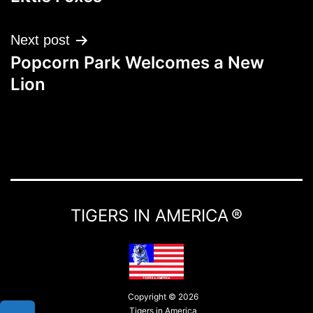
Next post
Popcorn Park Welcomes a New
Lion
TIGERS IN AMERICA ®
Copyright © 2026
Tigers in America