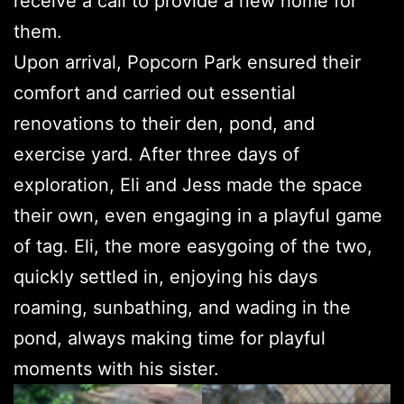
receive a call to provide a new home for
them.
Upon arrival, Popcorn Park ensured their
comfort and carried out essential
renovations to their den, pond, and
exercise yard. After three days of
exploration, Eli and Jess made the space
their own, even engaging in a playful game
of tag. Eli, the more easygoing of the two,
quickly settled in, enjoying his days
roaming, sunbathing, and wading in the
pond, always making time for playful
moments with his sister.