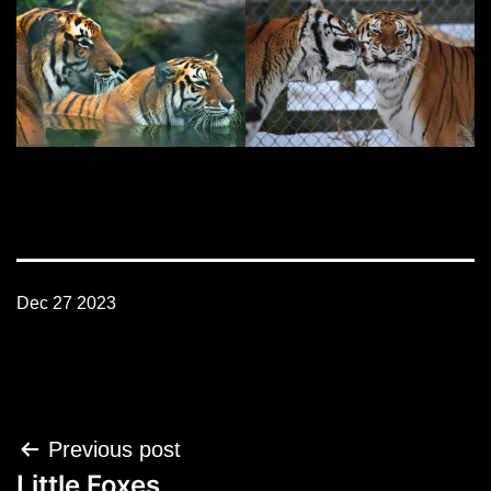
Dec 27 2023
Post
Previous post
navigation
Little Foxes