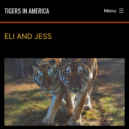
Skip
TIGERS IN AMERICA
Menu
to
content
ELI AND JESS